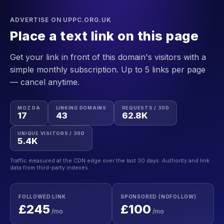
ADVERTISE ON UPPC.ORG.UK
Place a text link on this page
Get your link in front of this domain's visitors with a
simple monthly subscription. Up to 5 links per page
— cancel anytime.
MOZ DA
LINKING DOMAINS
REQUESTS / 30D
17
43
62.8K
UNIQUE VISITORS / 30D
5.4K
Traffic measured at the CDN edge over the last 30 days. Authority and link
data from third-party indexes.
FOLLOWED LINK
SPONSORED (NOFOLLOW)
£245
£100
/mo
/mo