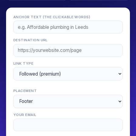
ANCHOR TEXT (THE CLICKABLE WORDS)
DESTINATION URL
LINK TYPE
PLACEMENT
YOUR EMAIL